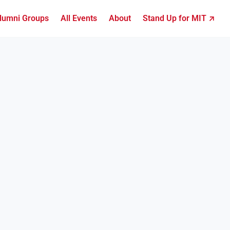
lumni Groups
All Events
About
Stand Up for MIT ↗