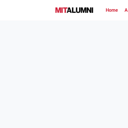
Home
A