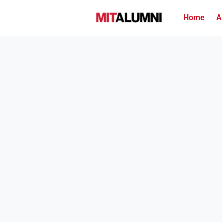
Home
A