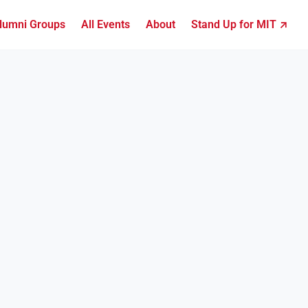
lumni Groups
All Events
About
Stand Up for MIT ↗