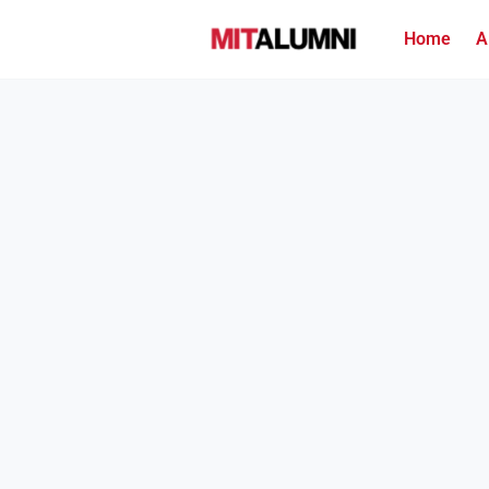
Home
A