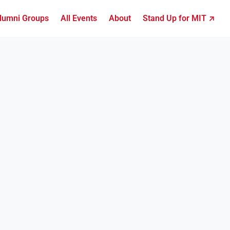
lumni Groups
All Events
About
Stand Up for MIT ↗